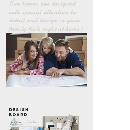
Our homes
are designed
with special attention to
detail and design so your
family feels right at home!
design
board