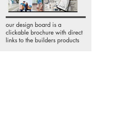
our design board is a
clickable brochure with direct
links to the builders products