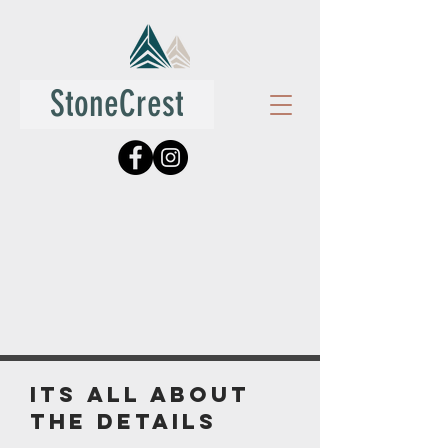
StoneCrest
its all about
the details