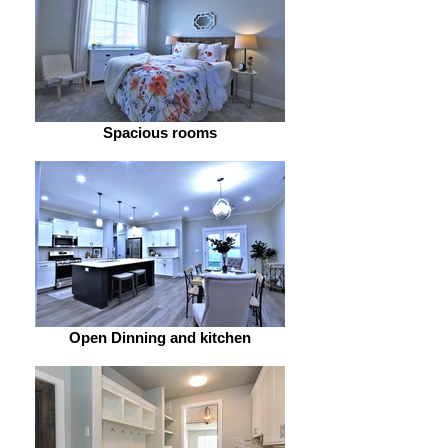
Spacious rooms
Open Dinning and kitchen