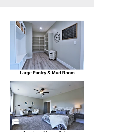
Large Pantry & Mud Room