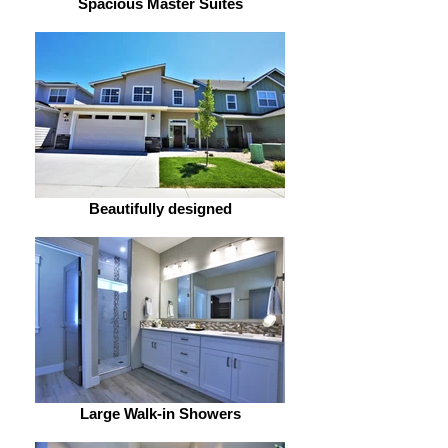
Spacious Master Suites
Beautifully designed
Large Walk-in Showers