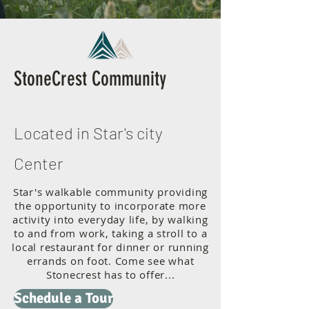
StoneCrest Community
Located in Star's city
Center
Star's walkable community providing
the opportunity to incorporate more
activity into everyday life, by walking
to and from work, taking a stroll to a
local restaurant for dinner or running
errands on foot. Come see what
Stonecrest has to offer...
Schedule a Tour