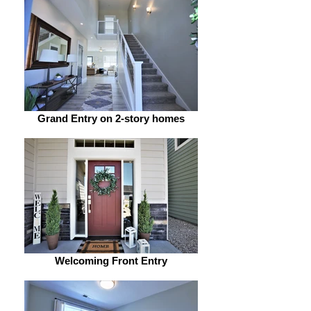
Grand Entry on 2-story homes
Welcoming Front Entry