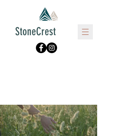
StoneCrest