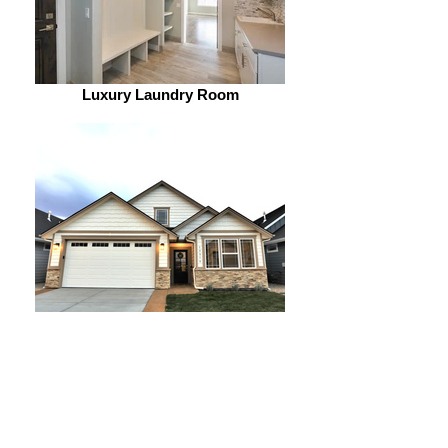
Luxury Laundry Room
Beautiful exteriors